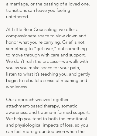
a marriage, or the passing of a loved one,
transitions can leave you feeling
untethered.
At Little Bear Counseling, we offer a
compassionate space to slow down and
honor what you’re carrying. Grief is not
something to “get over,” but something
to move through with care and support.
We don’t rush the process—we walk with
you as you make space for your pain,
listen to what it’s teaching you, and gently
begin to rebuild a sense of meaning and
wholeness.
Our approach weaves together
attachment-based therapy, somatic
awareness, and trauma-informed support.
We help you tend to both the emotional
and physiological impacts of loss, so you
can feel more grounded even when the