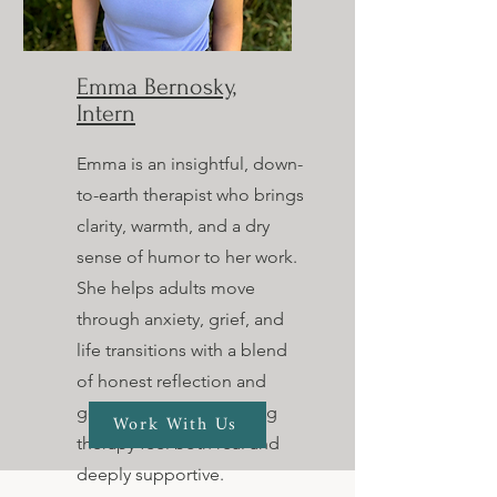
Emma Bernosky,
Intern
Emma is an insightful, down-
to-earth therapist who brings
clarity, warmth, and a dry
sense of humor to her work.
She helps adults move
through anxiety, grief, and
life transitions with a blend
of honest reflection and
gentle challenge, making
Work With Us
therapy feel both real and
deeply supportive.