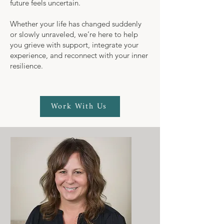
future feels uncertain.
Whether your life has changed suddenly
or slowly unraveled, we’re here to help
you grieve with support, integrate your
experience, and reconnect with your inner
resilience.
Work With Us