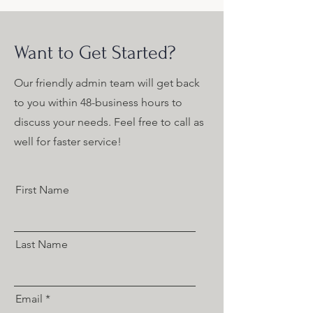
Want to Get Started?
Our friendly admin team will get back
to you within 48-business hours to
discuss your needs. Feel free to call as
well for faster service!
First Name
Last Name
Email