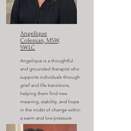
Angelique
Coleman, MSW,
SWLC
Angelique is a thoughtful
and grounded therapist who
supports individuals through
grief and life transitions,
helping them find new
meaning, stability, and hope
in the midst of change within
a warm and low-pressure
space.