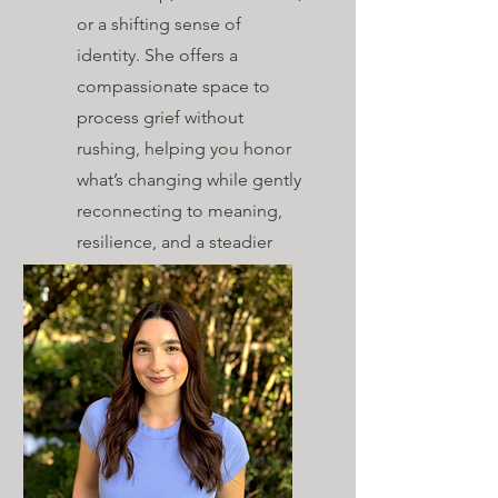
or a shifting sense of
identity. She offers a
compassionate space to
process grief without
rushing, helping you honor
what’s changing while gently
reconnecting to meaning,
resilience, and a steadier
path forward.