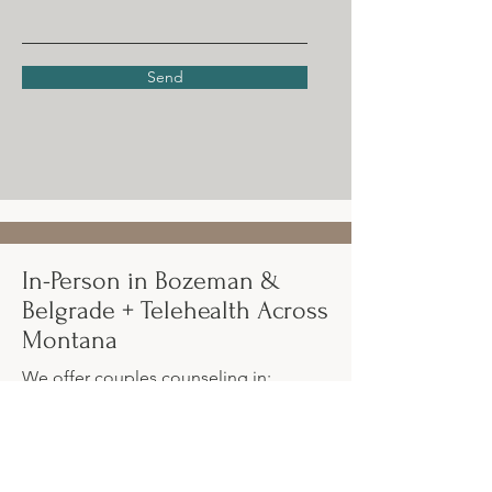
Send
In-Person in Bozeman &
Belgrade + Telehealth Across
Montana
We offer couples counseling in:
Bozeman, Montana
Belgrade, Montana
Online/telehealth across Montana