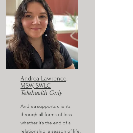
Andrea Lawrence,
MSW, SWLC
Telehealth Only
Andrea supports clients
through all forms of loss—
whether it’s the end of a
relationship, a season of life,