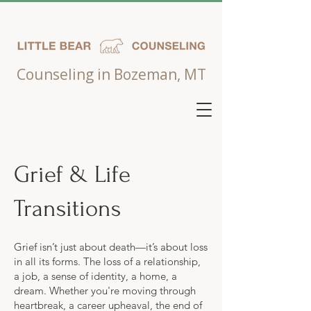
Counseling in Bozeman, MT
Grief & Life
Transitions
Grief isn’t just about death—it’s about loss
in all its forms. The loss of a relationship,
a job, a sense of identity, a home, a
dream. Whether you're moving through
heartbreak, a career upheaval, the end of