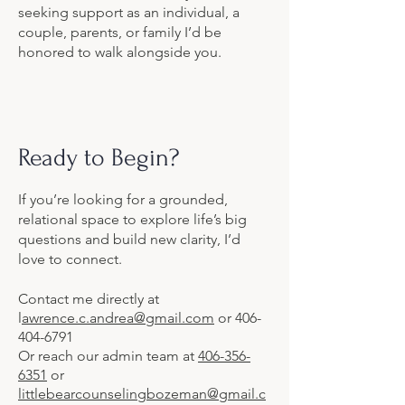
seeking support as an individual, a
couple, parents, or family I’d be
honored to walk alongside you.
Ready to Begin?
If you’re looking for a grounded,
relational space to explore life’s big
questions and build new clarity, I’d
love to connect.
Contact me directly at
l
awrence.c.andrea@gmail.com
or
406-
404-6791
Or reach our admin team at
406-356-
6351
or
littlebearcounselingbozeman@gmail.c