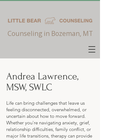
Counseling in Bozeman, MT
Andrea Lawrence,
MSW, SWLC
Life can bring challenges that leave us
feeling disconnected, overwhelmed, or
uncertain about how to move forward.
Whether you're navigating anxiety, grief,
relationship difficulties, family conflict, or
major life transitions, therapy can provide