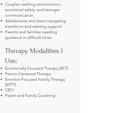
Couples seeking reconnection,
emotional safety, and stronger
communication
Adolescents and teens navigating
transitions and wanting support
Parents and families needing
guidance in difficult times
Therapy Modalities I
Use:
Emotionally Focused Therapy (EFT)
Person-Centered Therapy
Emotion Focused Family Therapy
(EFFT)
CBT-I
Parent and Family Coaching