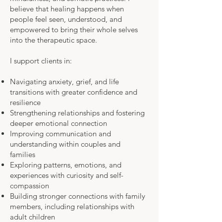
believe that healing happens when
people feel seen, understood, and
empowered to bring their whole selves
into the therapeutic space.
I support clients in:
Navigating anxiety, grief, and life
transitions with greater confidence and
resilience
Strengthening relationships and fostering
deeper emotional connection
Improving communication and
understanding within couples and
families
Exploring patterns, emotions, and
experiences with curiosity and self-
compassion
Building stronger connections with family
members, including relationships with
adult children