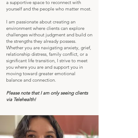
a supportive space to reconnect with
yourself and the people who matter most.
I am passionate about creating an
environment where clients can explore
challenges without judgment and build on
the strengths they already possess.
Whether you are navigating anxiety, grief,
relationship distress, family conflict, or a
significant life transition, I strive to meet
you where you are and support you in
moving toward greater emotional
balance and connection.
Please note that I am only seeing clients
via Telehealth!