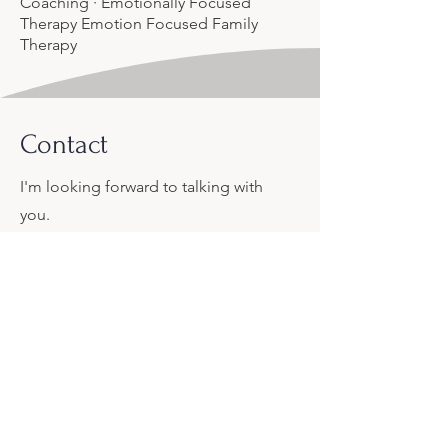
Coaching · Emotionally Focused
Therapy Emotion Focused Family
Therapy
Contact
I'm looking forward to talking with
you.
Let's connect.
Lawrence.c.andrea@gmail.com
406-404-6791