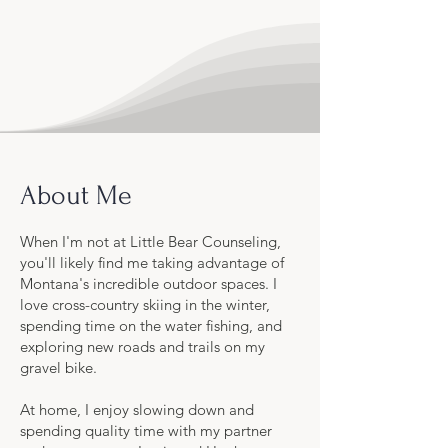
About Me
When I'm not at Little Bear Counseling,
you'll likely find me taking advantage of
Montana's incredible outdoor spaces. I
love cross-country skiing in the winter,
spending time on the water fishing, and
exploring new roads and trails on my
gravel bike.
At home, I enjoy slowing down and
spending quality time with my partner