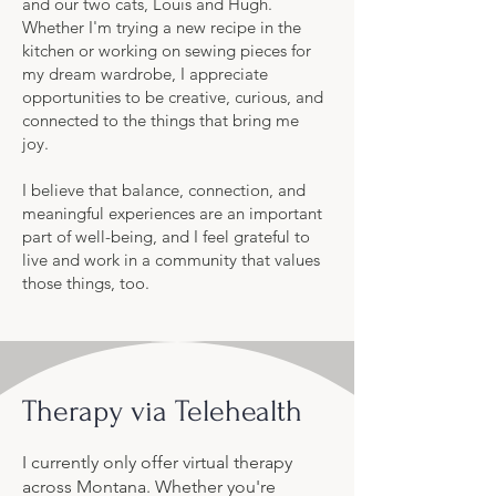
and our two cats, Louis and Hugh.
Whether I'm trying a new recipe in the
kitchen or working on sewing pieces for
my dream wardrobe, I appreciate
opportunities to be creative, curious, and
connected to the things that bring me
joy.
I believe that balance, connection, and
meaningful experiences are an important
part of well-being, and I feel grateful to
live and work in a community that values
those things, too.
Therapy via Telehealth
I currently only offer virtual therapy
across Montana. Whether you're