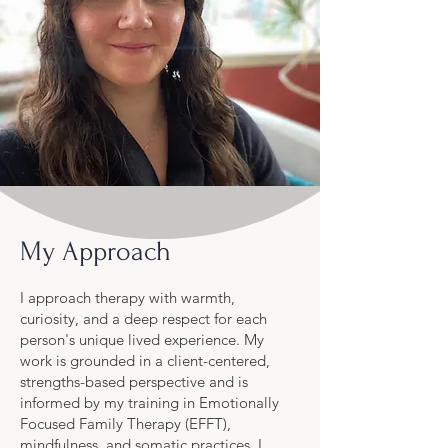
My Approach
I approach therapy with warmth,
curiosity, and a deep respect for each
person's unique lived experience. My
work is grounded in a client-centered,
strengths-based perspective and is
informed by my training in Emotionally
Focused Family Therapy (EFFT),
mindfulness, and somatic practices. I