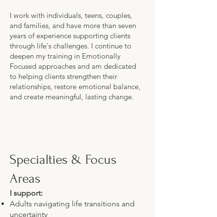
I work with individuals, teens, couples,
and families, and have more than seven
years of experience supporting clients
through life's challenges. I continue to
deepen my training in Emotionally
Focused approaches and am dedicated
to helping clients strengthen their
relationships, restore emotional balance,
and create meaningful, lasting change.
Specialties & Focus
Areas
I support:
Adults navigating life transitions and
uncertainty