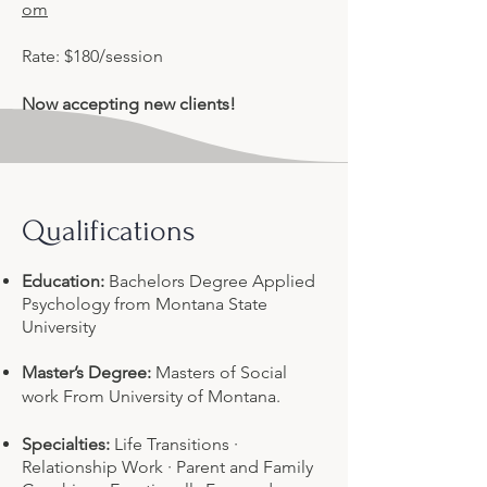
om
Rate: $180/session
Now accepting new clients!
Qualifications
Education:
Bachelors Degree Applied
Psychology from Montana State
University
Master’s Degree:
Masters of Social
work From University of Montana.
Specialties:
Life Transitions ·
Relationship Work · Parent and Family