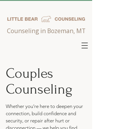
Counseling in Bozeman, MT
Couples
Counseling
Whether you’re here to deepen your
connection, build confidence and
security, or repair after hurt or
disconnection — we help you find