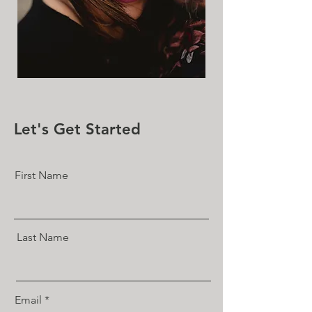
Let's Get Started
First Name
Last Name
Email