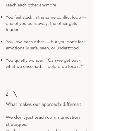
reach each other anymore
You feel stuck in the same conflict loop —
one of you pulls away, the other gets
louder
You love each other — but you don’t feel
emotionally safe, seen, or understood
You quietly wonder: “Can we get back
what we once had — before we lose it?”
2
What makes our approach different
We don’t just teach communication
strategies.