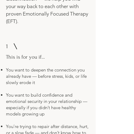
your way back to each other with
proven Emotionally Focused Therapy
(EFT).
1
This is for you if…
You want to deepen the connection you
already have — before stress, kids, or life
slowly erode it
You want to build confidence and
emotional security in your relationship —
especially if you didn’t have healthy
models growing up
You’re trying to repair after distance, hurt,
or a slow fade — and don’t know how to