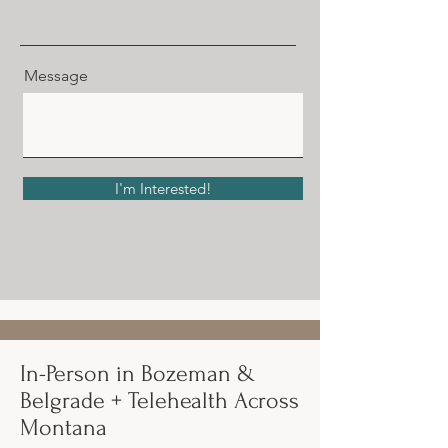
Message
I'm Interested!
In-Person in Bozeman &
Belgrade + Telehealth Across
Montana