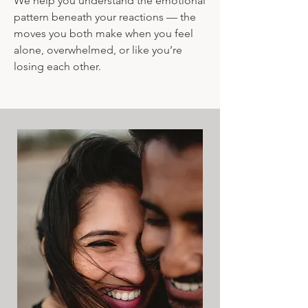
We help you understand the emotional
pattern beneath your reactions — the
moves you both make when you feel
alone, overwhelmed, or like you’re
losing each other.