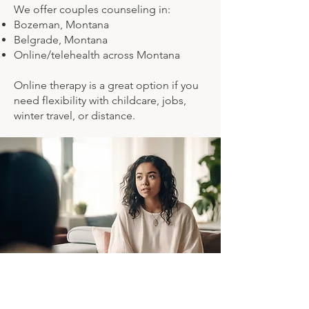
We offer couples counseling in:
Bozeman, Montana
Belgrade, Montana
Online/telehealth across Montana
Online therapy is a great option if you
need flexibility with childcare, jobs,
winter travel, or distance.