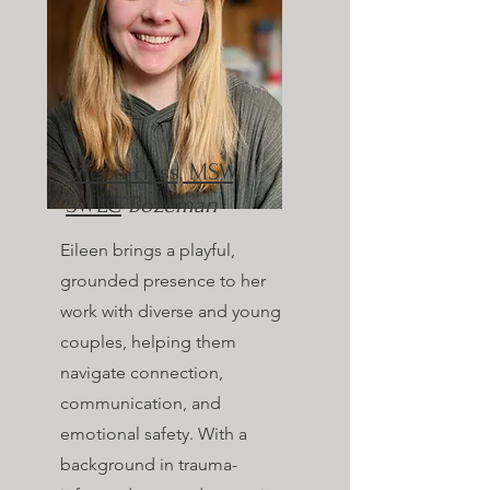
Eileen Hess, MSW,
SWLC
Bozeman
Eileen brings a playful,
grounded presence to her
work with diverse and young
couples, helping them
navigate connection,
communication, and
emotional safety. With a
background in trauma-