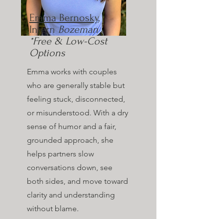
Emma Bernosky
,
Intern
Bozeman
*Free & Low-Cost
Options
Emma works with couples
who are generally stable but
feeling stuck, disconnected,
or misunderstood. With a dry
sense of humor and a fair,
grounded approach, she
helps partners slow
conversations down, see
both sides, and move toward
clarity and understanding
without blame.