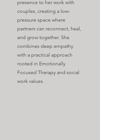
presence to her work with
couples, creating a low-
pressure space where
partners can reconnect, heal,
and grow together. She
combines deep empathy
with a practical approach
rooted in Emotionally
Focused Therapy and social
work values.