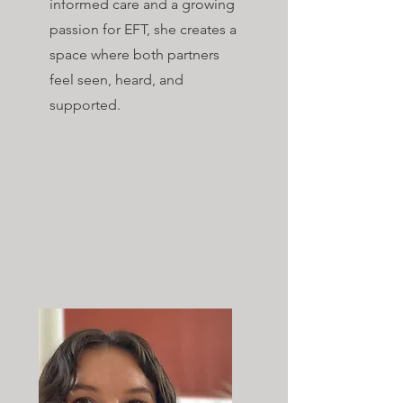
informed care and a growing
passion for EFT, she creates a
space where both partners
feel seen, heard, and
supported.