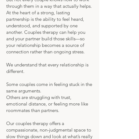
through them in a way that actually helps.
At the heart of a strong, lasting
partnership is the ability to feel heard,
understood, and supported by one
another. Couples therapy can help you
and your partner build those skills—so
your relationship becomes a source of
connection rather than ongoing stress.
We understand that every relationship is
different.
Some couples come in feeling stuck in the
same arguments.
Others are struggling with trust,
emotional distance, or feeling more like
roommates than partners.
Our couples therapy offers a
compassionate, non-judgmental space to
slow things down and look at what’s really