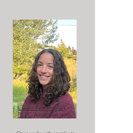
Claire Barone, MA,
PCLC
Bozeman