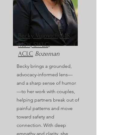
Becky Vujovich, MS,
MSW, SWLC,
ACLC
Bozeman
Becky brings a grounded,
advocacy-informed lens—
and a sharp sense of humor
—to her work with couples,
helping partners break out of
painful patterns and move
toward safety and
connection. With deep
empathy and clarity, she