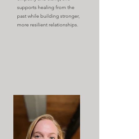
supports healing from the
past while building stronger,
more resilient relationships​.​