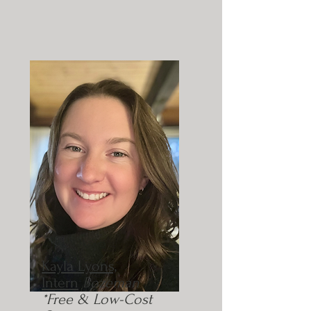
Kayla Lyons,
Intern
Bozeman
*Free & Low-Cost