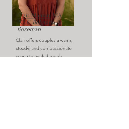
Clair Alaman
, MA,
PCLC
Belgrade &
Bozeman
Clair offers couples a warm,
steady, and compassionate
space to work through
challenges and strengthen
their connection. She
supports couples in feeling
heard and grounded, and
can integrate a faith-based
approach when it feels
meaningful and aligned for
the couple.