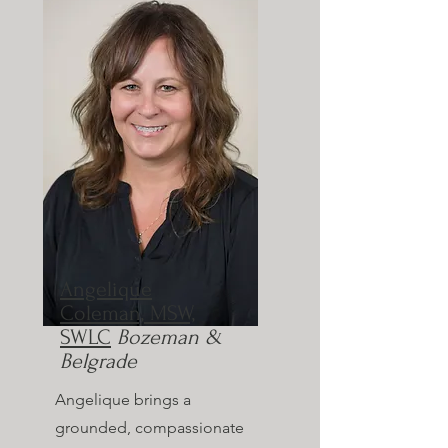
Angelique
Coleman, MSW,
SWLC
Bozeman &
Belgrade
Angelique brings a
grounded, compassionate