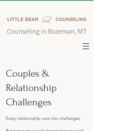
Counseling in Bozeman, MT
Couples &
Relationship
Challenges
Every relationship runs into challenges.
But not every couple knows how to work