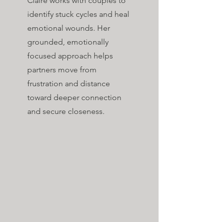
Claire works with couples to
identify stuck cycles and heal
emotional wounds. Her
grounded, emotionally
focused approach helps
partners move from
frustration and distance
toward deeper connection
and secure closeness.