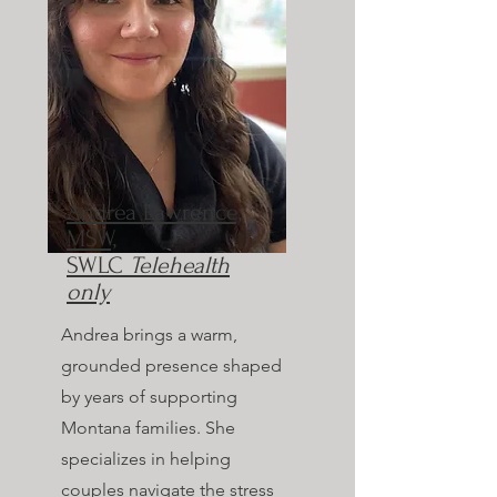
Andrea Lawrence,
MSW,
SWLC
Telehealth
only
Andrea brings a warm,
grounded presence shaped
by years of supporting
Montana families. She
specializes in helping
couples navigate the stress