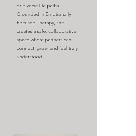
or diverse life paths.
Grounded in Emotionally
Focused Therapy, she
creates a safe, collaborative
space where partners can
connect, grow, and feel truly
understood.