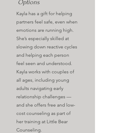
Options
Kayla has a gift for helping
partners feel safe, even when
emotions are running high.
She’s especially skilled at
slowing down reactive cycles
and helping each person
feel seen and understood.
Kayla works with couples of
all ages, including young
adults navigating early
relationship challenges —
and she offers free and low-
cost counseling as part of
her training at Little Bear
Counseling.