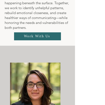
happening beneath the surface. Together,
we work to identify unhelpful patterns,
rebuild emotional closeness, and create
healthier ways of communicating—while
honoring the needs and vulnerabilities of
both partners.
Work With Us