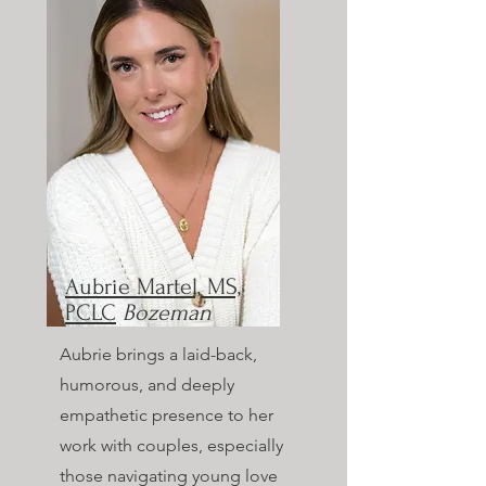
Aubrie Martel, MS,
PCLC
Bozeman
Aubrie brings a laid-back,
humorous, and deeply
empathetic presence to her
work with couples, especially
those navigating young love