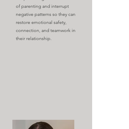
of parenting and interrupt
negative patterns so they can
restore emotional safety,
connection, and teamwork in
their relationship.