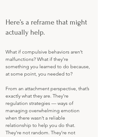
Here’s a reframe that might 
actually help.
What if compulsive behaviors aren’t 
malfunctions? What if they’re 
something you learned to do because, 
at some point, you needed to?
From an attachment perspective, that’s 
exactly what they are. They’re 
regulation strategies — ways of 
managing overwhelming emotion 
when there wasn’t a reliable 
relationship to help you do that. 
They’re not random. They’re not 