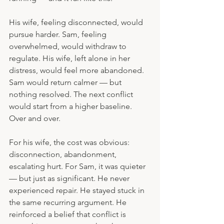
His wife, feeling disconnected, would 
pursue harder. Sam, feeling 
overwhelmed, would withdraw to 
regulate. His wife, left alone in her 
distress, would feel more abandoned. 
Sam would return calmer — but 
nothing resolved. The next conflict 
would start from a higher baseline. 
Over and over.
For his wife, the cost was obvious: 
disconnection, abandonment, 
escalating hurt. For Sam, it was quieter 
— but just as significant. He never 
experienced repair. He stayed stuck in 
the same recurring argument. He 
reinforced a belief that conflict is 