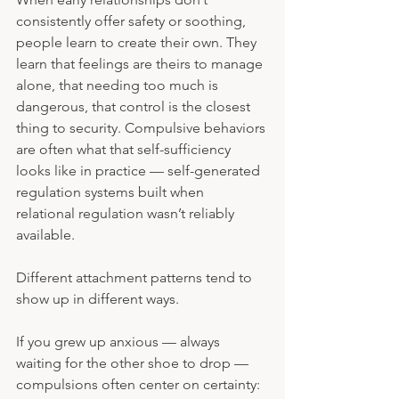
consistently offer safety or soothing, 
people learn to create their own. They 
learn that feelings are theirs to manage 
alone, that needing too much is 
dangerous, that control is the closest 
thing to security. Compulsive behaviors 
are often what that self-sufficiency 
looks like in practice — self-generated 
regulation systems built when 
relational regulation wasn’t reliably 
available.
Different attachment patterns tend to 
show up in different ways. 
If you grew up anxious — always 
waiting for the other shoe to drop — 
compulsions often center on certainty: 