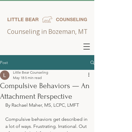
Counseling in Bozeman, MT
Post
Little Bear Counseling
May 18
5 min read
Compulsive Behaviors — An
Attachment Perspective
By Rachael Maher, MS, LCPC, LMFT
Compulsive behaviors get described in 
a lot of ways. Frustrating. Irrational. Out 