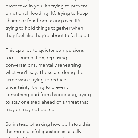
protective in you. It’s trying to prevent 
emotional flooding. It’s trying to keep 
shame or fear from taking over. It’s 
trying to hold things together when 
they feel like they’re about to fall apart.
This applies to quieter compulsions 
too — rumination, replaying 
conversations, mentally rehearsing 
what you’ll say. Those are doing the 
same work: trying to reduce 
uncertainty, trying to prevent 
something bad from happening, trying 
to stay one step ahead of a threat that 
may or may not be real.
So instead of asking how do I stop this, 
the more useful question is usually: 