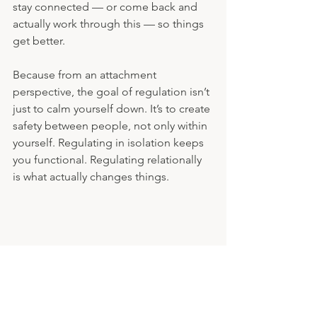
stay connected — or come back and 
actually work through this — so things 
get better.
Because from an attachment 
perspective, the goal of regulation isn’t 
just to calm yourself down. It’s to create 
safety between people, not only within 
yourself. Regulating in isolation keeps 
you functional. Regulating relationally 
is what actually changes things.