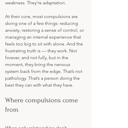
weakness. They’re adaptation.
At their core, most compulsions are 
doing one of a few things: reducing 
anxiety, restoring a sense of control, or 
managing an internal experience that 
feels too big to sit with alone. And the 
frustrating truth is — they work. Not 
forever, and not fully, but in the 
moment, they bring the nervous 
system back from the edge. That’s not 
pathology. That’s a person doing the 
best they can with what they have.
Where compulsions come 
from
When early relationships don’t 