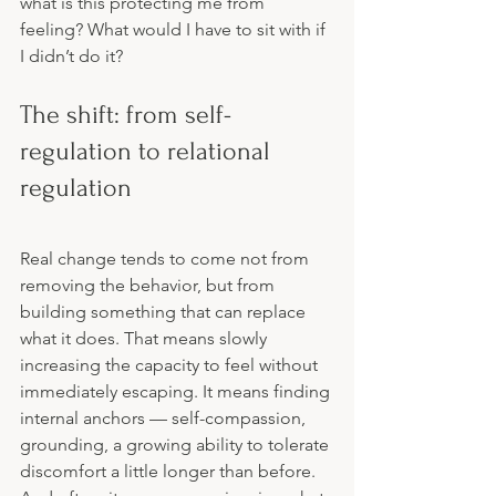
what is this protecting me from 
feeling? What would I have to sit with if 
I didn’t do it?
The shift: from self-
regulation to relational 
regulation
Real change tends to come not from 
removing the behavior, but from 
building something that can replace 
what it does. That means slowly 
increasing the capacity to feel without 
immediately escaping. It means finding 
internal anchors — self-compassion, 
grounding, a growing ability to tolerate 
discomfort a little longer than before. 