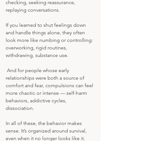
checking, seeking reassurance, 
replaying conversations. 
If you learned to shut feelings down 
and handle things alone, they often 
look more like numbing or controlling: 
overworking, rigid routines, 
withdrawing, substance use.
 And for people whose early 
relationships were both a source of 
comfort and fear, compulsions can feel 
more chaotic or intense — self-harm 
behaviors, addictive cycles, 
dissociation.
In all of these, the behavior makes 
sense. It’s organized around survival, 
even when it no longer looks like it.