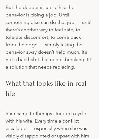
But the deeper issue is this: the 
behavior is doing a job. Until 
something else can do that job — until 
there’s another way to feel safe, to 
tolerate discomfort, to come back 
from the edge — simply taking the 
behavior away doesn’t help much. It’s 
not a bad habit that needs breaking. It’s 
a solution that needs replacing.
What that looks like in real 
life
Sam came to therapy stuck in a cycle 
with his wife. Every time a conflict 
escalated — especially when she was 
visibly disappointed or upset with him 