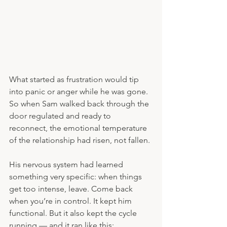
What started as frustration would tip 
into panic or anger while he was gone. 
So when Sam walked back through the 
door regulated and ready to 
reconnect, the emotional temperature 
of the relationship had risen, not fallen.
His nervous system had learned 
something very specific: when things 
get too intense, leave. Come back 
when you’re in control. It kept him 
functional. But it also kept the cycle 
running — and it ran like this: