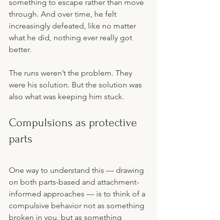
something to escape rather than move 
through. And over time, he felt 
increasingly defeated, like no matter 
what he did, nothing ever really got 
better.
The runs weren’t the problem. They 
were his solution. But the solution was 
also what was keeping him stuck.
Compulsions as protective 
parts
One way to understand this — drawing 
on both parts-based and attachment-
informed approaches — is to think of a 
compulsive behavior not as something 
broken in you, but as something 