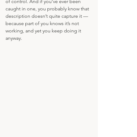
of control. And if you’ve ever been 
caught in one, you probably know that 
description doesn’t quite capture it — 
because part of you knows it’s not 
working, and yet you keep doing it 
anyway.