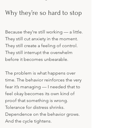
Why they’re so hard to stop
Because they’re still working — a little. 
They still cut anxiety in the moment. 
They still create a feeling of control. 
They still interrupt the overwhelm 
before it becomes unbearable.
The problem is what happens over 
time. The behavior reinforces the very 
fear it’s managing — I needed that to 
feel okay becomes its own kind of 
proof that something is wrong. 
Tolerance for distress shrinks. 
Dependence on the behavior grows. 
And the cycle tightens.