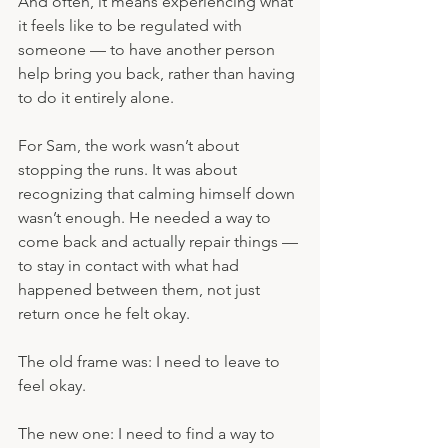
And often, it means experiencing what 
it feels like to be regulated with 
someone — to have another person 
help bring you back, rather than having 
to do it entirely alone.
For Sam, the work wasn’t about 
stopping the runs. It was about 
recognizing that calming himself down 
wasn’t enough. He needed a way to 
come back and actually repair things — 
to stay in contact with what had 
happened between them, not just 
return once he felt okay.
The old frame was: I need to leave to 
feel okay.
The new one: I need to find a way to 