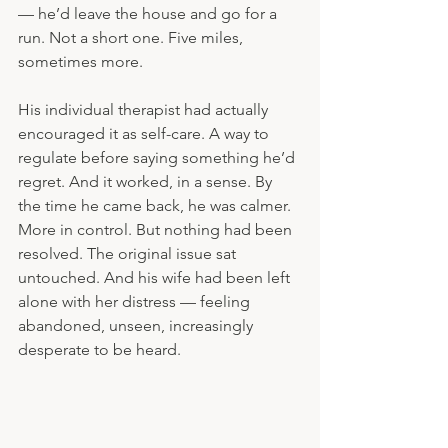
— he’d leave the house and go for a 
run. Not a short one. Five miles, 
sometimes more.
His individual therapist had actually 
encouraged it as self-care. A way to 
regulate before saying something he’d 
regret. And it worked, in a sense. By 
the time he came back, he was calmer. 
More in control. But nothing had been 
resolved. The original issue sat 
untouched. And his wife had been left 
alone with her distress — feeling 
abandoned, unseen, increasingly 
desperate to be heard. 