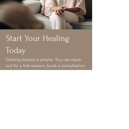
Start Your Healing
Today
Getting started is simple. You can reach
out for a first session, book a consultation,
or connect with a therapist who feels like
a good fit. We’re here when you’re ready.
Your next step:
Book an appointment
Email us with questions
Meet our team
Explore our therapy services
Wherever you begin, we’ll meet you with
warmth, clarity, and care.