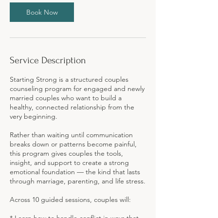
Book Now
Service Description
Starting Strong is a structured couples
counseling program for engaged and newly
married couples who want to build a
healthy, connected relationship from the
very beginning.
Rather than waiting until communication
breaks down or patterns become painful,
this program gives couples the tools,
insight, and support to create a strong
emotional foundation — the kind that lasts
through marriage, parenting, and life stress.
Across 10 guided sessions, couples will: