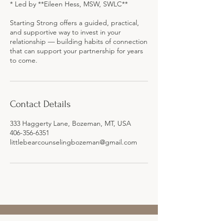
* Led by **Eileen Hess, MSW, SWLC**
Starting Strong offers a guided, practical,
and supportive way to invest in your
relationship — building habits of connection
that can support your partnership for years
Contact Details
333 Haggerty Lane, Bozeman, MT, USA
406-356-6351
littlebearcounselingbozeman@gmail.com