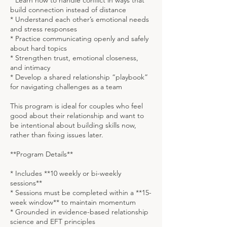
* Learn how to handle conflict in ways that
build connection instead of distance
* Understand each other’s emotional needs
and stress responses
* Practice communicating openly and safely
about hard topics
* Strengthen trust, emotional closeness,
and intimacy
* Develop a shared relationship “playbook”
for navigating challenges as a team
This program is ideal for couples who feel
good about their relationship and want to
be intentional about building skills now,
rather than fixing issues later.
**Program Details**
* Includes **10 weekly or bi-weekly
sessions**
* Sessions must be completed within a **15-
week window** to maintain momentum
* Grounded in evidence-based relationship
science and EFT principles