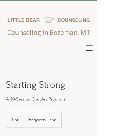
Counseling in Bozeman, MT
Starting Strong
A 10-Session Couples Program
1 hr
1
Haggerty Lane
h