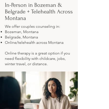
In-Person in Bozeman &
Belgrade + Telehealth Across
Montana
We offer couples counseling in:
Bozeman, Montana
Belgrade, Montana
Online/telehealth across Montana
Online therapy is a great option if you
need flexibility with childcare, jobs,
winter travel, or distance.