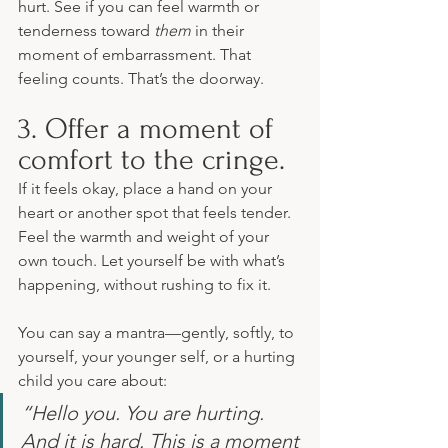
hurt. See if you can feel warmth or 
tenderness toward 
them
 in their 
moment of embarrassment. That 
feeling counts. That’s the doorway.
3. Offer a moment of 
comfort to the cringe.
If it feels okay, place a hand on your 
heart or another spot that feels tender. 
Feel the warmth and weight of your 
own touch. Let yourself be with what’s 
happening, without rushing to fix it.
You can say a mantra—gently, softly, to 
yourself, your younger self, or a hurting 
child you care about:
“Hello you. You are hurting. 
And it is hard. This is a moment 