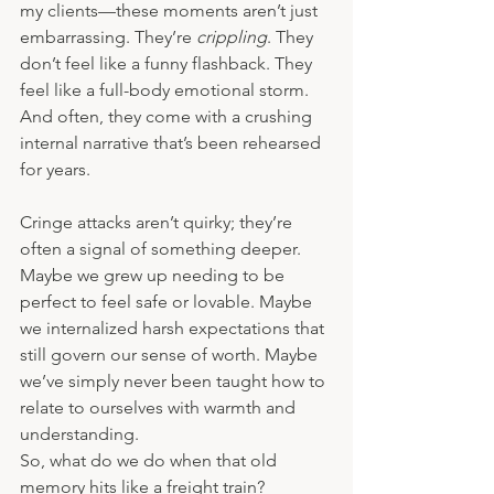
my clients—these moments aren’t just 
embarrassing. They’re 
crippling
. They 
don’t feel like a funny flashback. They 
feel like a full-body emotional storm. 
And often, they come with a crushing 
internal narrative that’s been rehearsed 
for years.
Cringe attacks aren’t quirky; they’re 
often a signal of something deeper. 
Maybe we grew up needing to be 
perfect to feel safe or lovable. Maybe 
we internalized harsh expectations that 
still govern our sense of worth. Maybe 
we’ve simply never been taught how to 
relate to ourselves with warmth and 
understanding.
So, what do we do when that old 
memory hits like a freight train?