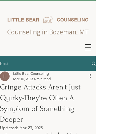
Counseling in Bozeman, MT
Post
Little Bear Counseling
Mar 10, 2023
4 min read
Cringe Attacks Aren't Just
Quirky-They're Often A
Symptom of Something
Deeper
Updated:
Apr 23, 2025