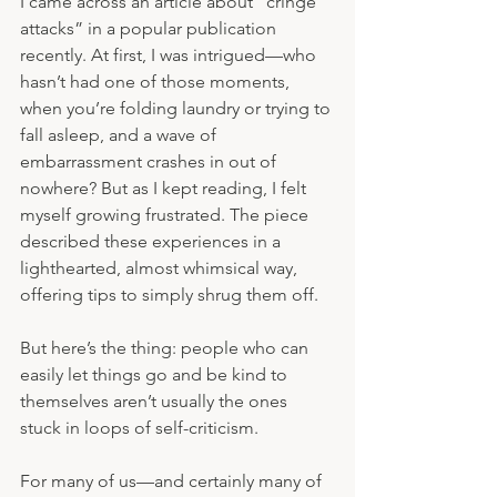
I came across an article about “cringe 
attacks” in a popular publication 
recently. At first, I was intrigued—who 
hasn’t had one of those moments, 
when you’re folding laundry or trying to 
fall asleep, and a wave of 
embarrassment crashes in out of 
nowhere? But as I kept reading, I felt 
myself growing frustrated. The piece 
described these experiences in a 
lighthearted, almost whimsical way, 
offering tips to simply shrug them off.
But here’s the thing: people who can 
easily let things go and be kind to 
themselves aren’t usually the ones 
stuck in loops of self-criticism.
For many of us—and certainly many of 