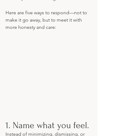
Here are five ways to respond—not to 
make it go away, but to meet it with 
more honesty and care:
1. Name what you feel.
Instead of minimizing, dismissing, or 