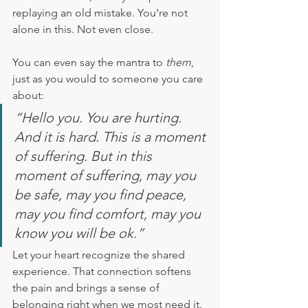
replaying an old mistake. You’re not 
alone in this. Not even close.
You can even say the mantra to 
them
, 
just as you would to someone you care 
about:
“Hello you. You are hurting. 
And it is hard. This is a moment 
of suffering. But in this 
moment of suffering, may you 
be safe, may you find peace, 
may you find comfort, may you 
know you will be ok.”
Let your heart recognize the shared 
experience. That connection softens 
the pain and brings a sense of 
belonging right when we most need it.