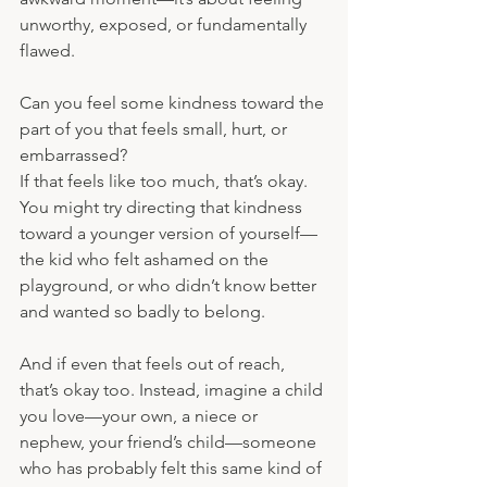
unworthy, exposed, or fundamentally 
flawed.
Can you feel some kindness toward the 
part of you that feels small, hurt, or 
embarrassed?
If that feels like too much, that’s okay. 
You might try directing that kindness 
toward a younger version of yourself—
the kid who felt ashamed on the 
playground, or who didn’t know better 
and wanted so badly to belong.
And if even that feels out of reach, 
that’s okay too. Instead, imagine a child 
you love—your own, a niece or 
nephew, your friend’s child—someone 
who has probably felt this same kind of 