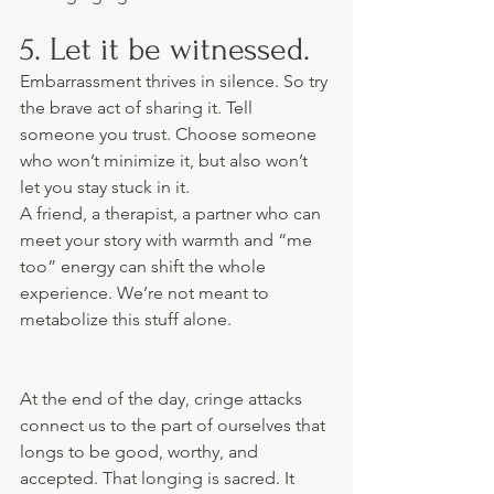
5. Let it be witnessed.
Embarrassment thrives in silence. So try 
the brave act of sharing it. Tell 
someone you trust. Choose someone 
who won’t minimize it, but also won’t 
let you stay stuck in it.
A friend, a therapist, a partner who can 
meet your story with warmth and “me 
too” energy can shift the whole 
experience. We’re not meant to 
metabolize this stuff alone.
At the end of the day, cringe attacks 
connect us to the part of ourselves that 
longs to be good, worthy, and 
accepted. That longing is sacred. It 