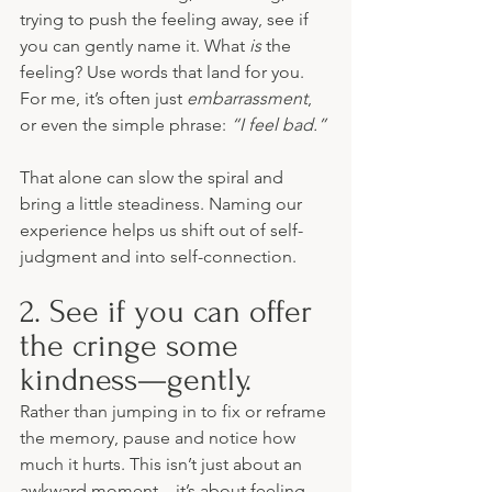
trying to push the feeling away, see if 
you can gently name it. What 
is
 the 
feeling? Use words that land for you. 
For me, it’s often just 
embarrassment
, 
or even the simple phrase: 
“I feel bad.”
That alone can slow the spiral and 
bring a little steadiness. Naming our 
experience helps us shift out of self-
judgment and into self-connection.
2. See if you can offer 
the cringe some 
kindness—gently.
Rather than jumping in to fix or reframe 
the memory, pause and notice how 
much it hurts. This isn’t just about an 
awkward moment—it’s about feeling 