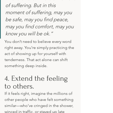
of suffering. But in this 
moment of suffering, may you 
be safe, may you find peace, 
may you find comfort, may you 
know you will be ok.”
You don’t need to believe every word 
right away. You’re simply practicing the 
act of showing up for yourself with 
tenderness. That act alone can shift 
something deep inside.
4. Extend the feeling 
to others.
If it feels right, imagine the millions of 
other people who have felt something 
similar—who’ve cringed in the shower, 
winced in traffic, or stayed up late 