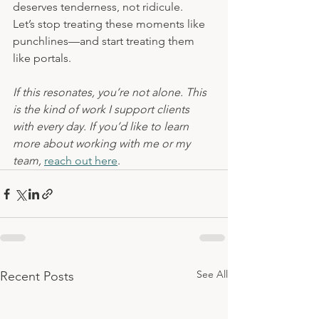
deserves tenderness, not ridicule.
Let’s stop treating these moments like 
punchlines—and start treating them 
like portals.
If this resonates, you’re not alone. This 
is the kind of work I support clients 
with every day. If you’d like to learn 
more about working with me or my 
team,
reach out here
.
See All
Recent Posts